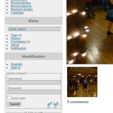
Recent photos
Recent albums
Random photos
Calendar
Menu
Tags
(0)
Search
Comments
(0)
About
Notification
Identification
Register
Sign in
Quick connect
Username
Password
Auto login
0 comments
Or sign in with