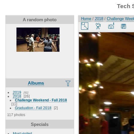
Tech 
Home
/
2018
/
Challenge Week
A random photo
Albums
2019
91
2018
26
Challenge Weekend - Fall 2018
11
Graduation - Fall 2018
2
117 photos
Specials
Most visited