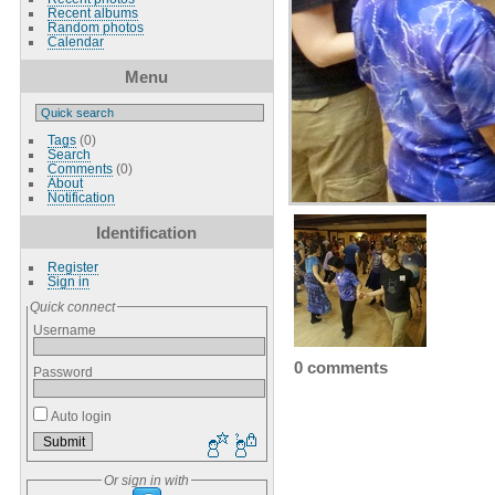
Recent albums
Random photos
Calendar
Menu
Tags
(0)
Search
Comments
(0)
About
Notification
Identification
Register
Sign in
Quick connect
Username
0 comments
Password
Auto login
Or sign in with