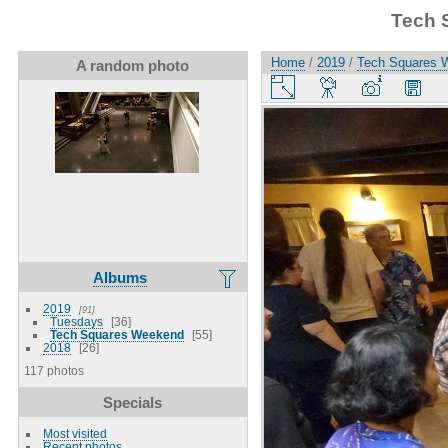
Tech 
Home
/
2019
/
Tech Squares 
A random photo
Albums
2019
91
Tuesdays
36
Tech Squares Weekend
55
2018
26
117 photos
Specials
Most visited
Recent photos