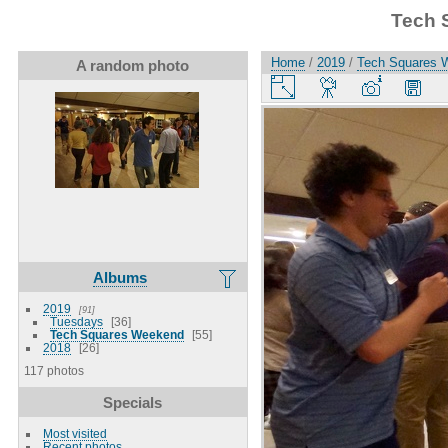
Tech 
Home
/
2019
/
Tech Squares 
A random photo
Albums
2019
91
Tuesdays
36
Tech Squares Weekend
55
2018
26
117 photos
Specials
Most visited
Recent photos