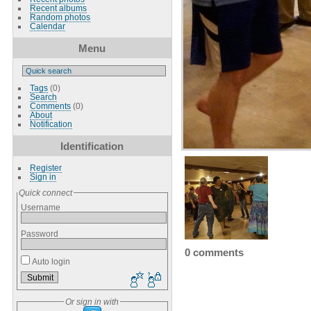
Recent albums
Random photos
Calendar
Menu
Tags
(0)
Search
Comments
(0)
About
Notification
Identification
Register
Sign in
Quick connect
Username
Password
0 comments
Auto login
Or sign in with