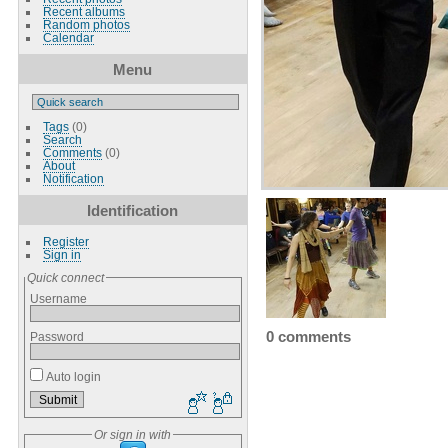
Recent albums
Random photos
Calendar
Menu
Tags
(0)
Search
Comments
(0)
About
Notification
Identification
Register
Sign in
Quick connect
Username
0 comments
Password
Auto login
Or sign in with