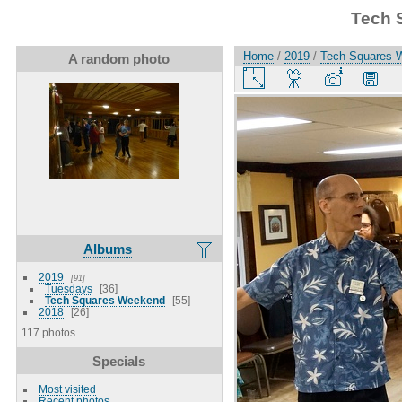
Tech 
Home
/
2019
/
Tech Squares 
A random photo
Albums
2019
91
Tuesdays
36
Tech Squares Weekend
55
2018
26
117 photos
Specials
Most visited
Recent photos