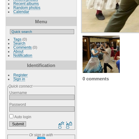
Recent albums
Random photos
Calendar
Menu
Tags
(0)
Search
Comments
(0)
About
Notification
Identification
Register
0 comments
Sign in
Quick connect
Username
Password
Auto login
Or sign in with