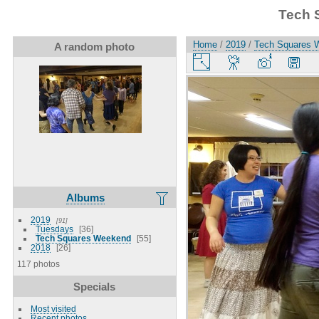
Tech 
Home
/
2019
/
Tech Squares 
A random photo
Albums
2019
91
Tuesdays
36
Tech Squares Weekend
55
2018
26
117 photos
Specials
Most visited
Recent photos