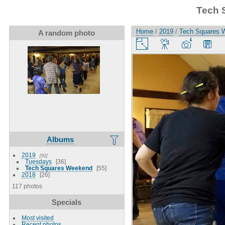
Tech 
Home
/
2019
/
Tech Squares 
A random photo
Albums
2019
91
Tuesdays
36
Tech Squares Weekend
55
2018
26
117 photos
Specials
Most visited
Recent photos