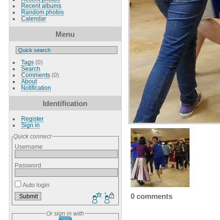
Recent albums
Random photos
Calendar
Menu
Tags
(0)
Search
Comments
(0)
About
Notification
Identification
Register
Sign in
Quick connect
Username
Password
Auto login
0 comments
Or sign in with