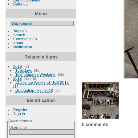
Calendar
Menu
Tags
(0)
Search
Comments
(0)
About
Notification
Related albums
2019
2
Tuesdays
36
Tech Squares Weekend
55
2018
13
2
Challenge Weekend - Fall 2018
11
Graduation - Fall 2018
2
Identification
Register
Sign in
Quick connect
0 comments
Username