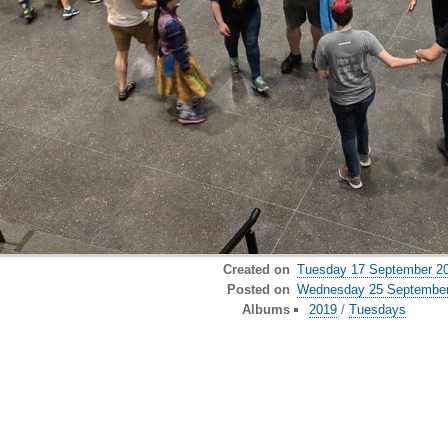
Created on
Tuesday 17 September 2
Posted on
Wednesday 25 September
Albums
2019
/
Tuesdays