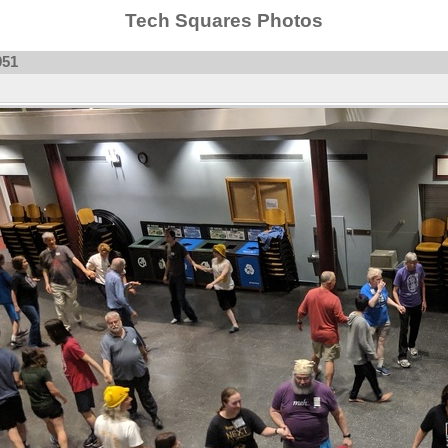
Tech Squares Photos
951