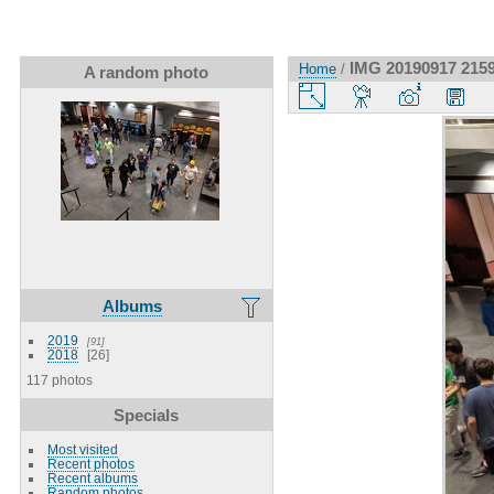
IMG 20190917 215
Home
/
A random photo
Albums
2019
91
2018
26
117 photos
Specials
Most visited
Recent photos
Recent albums
Random photos