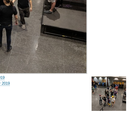
019
 2019