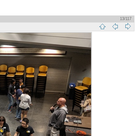
13/117