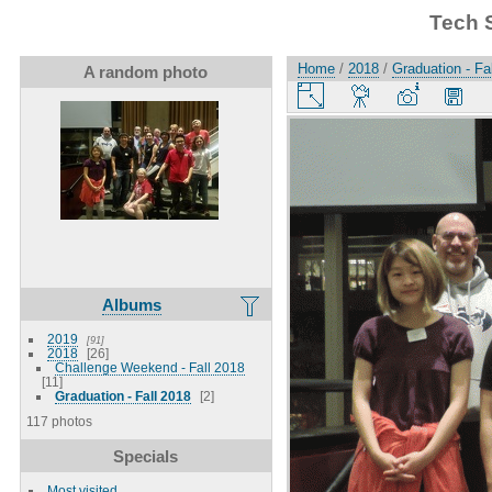
Tech 
Home
/
2018
/
Graduation - Fa
A random photo
Albums
2019
91
2018
26
Challenge Weekend - Fall 2018
11
Graduation - Fall 2018
2
117 photos
Specials
Most visited